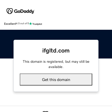
Excellent
4.5 out of 5
ifgltd.com
This domain is registered, but may still be
available.
Get this domain