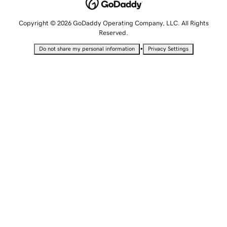
Copyright © 2026 GoDaddy Operating Company, LLC. All Rights
Reserved.
•
Do not share my personal information
Privacy Settings