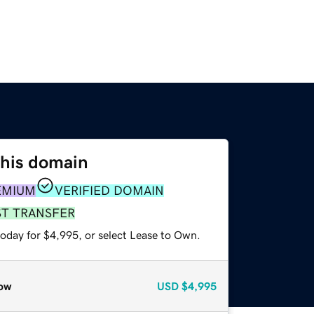
this domain
EMIUM
VERIFIED DOMAIN
ST TRANSFER
today for $4,995, or select Lease to Own.
ow
USD
$4,995