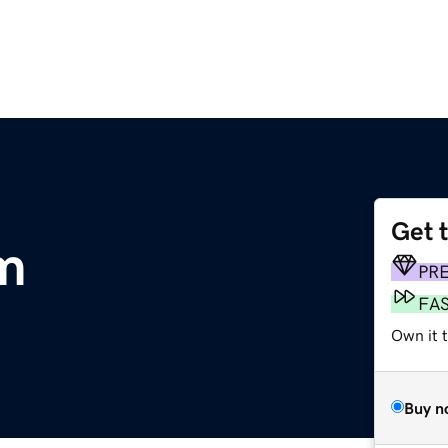
Get 
m
PR
FA
Own it 
Buy n