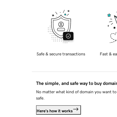
Safe & secure transactions
Fast & ea
The simple, and safe way to buy doma
No matter what kind of domain you want to 
safe.
Here's how it works