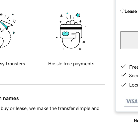
Lease
sy transfers
Hassle free payments
Fre
Sec
Loca
in names
buy or lease, we make the transfer simple and
Ne