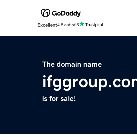
Excellent
4.5 out of 5
The domain name
ifggroup.co
is for sale!