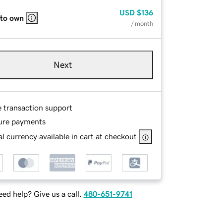
USD
$136
 to own
/ month
Next
e transaction support
ure payments
l currency available in cart at checkout
ed help? Give us a call.
480-651-9741