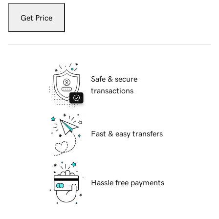
Get Price
Safe & secure
transactions
Fast & easy transfers
Hassle free payments