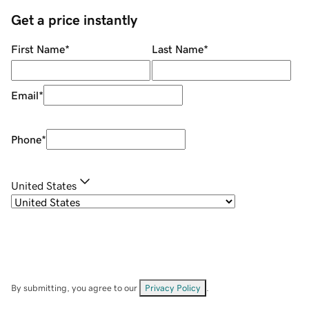
Get a price instantly
First Name
*
Last Name
*
Email
*
Phone
*
United States
By submitting, you agree to our
Privacy Policy
.