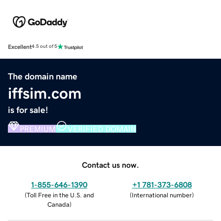
Excellent
4.5 out of 5
The domain name
iffsim.com
is for sale!
PREMIUM
VERIFIED DOMAIN
Contact us now.
1-855-646-1390
+1 781-373-6808
(
Toll Free in the U.S. and
(
International number
)
Canada
)