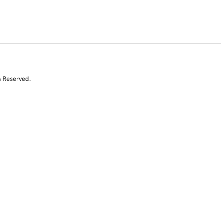
s Reserved.