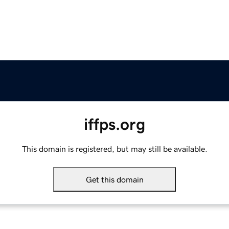
iffps.org
This domain is registered, but may still be available.
Get this domain