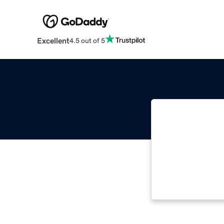
Excellent
4.5 out of 5