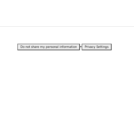
•
Do not share my personal information
Privacy Settings