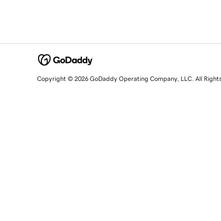
Copyright © 2026 GoDaddy Operating Company, LLC. All Right