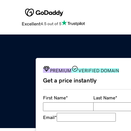
Excellent
4.5 out of 5
PREMIUM
VERIFIED DOMAIN
Get a price instantly
First Name
*
Last Name
*
Email
*