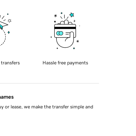
 transfers
Hassle free payments
 names
y or lease, we make the transfer simple and