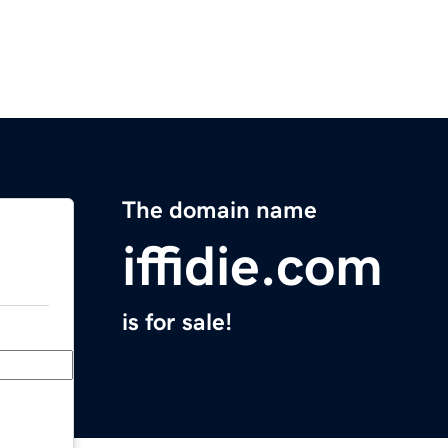
The domain name
iffidie.com
is for sale!