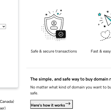
Safe & secure transactions
Fast & easy
The simple, and safe way to buy domain
No matter what kind of domain you want to bu
safe.
d Canada
)
Here's how it works
ber
)