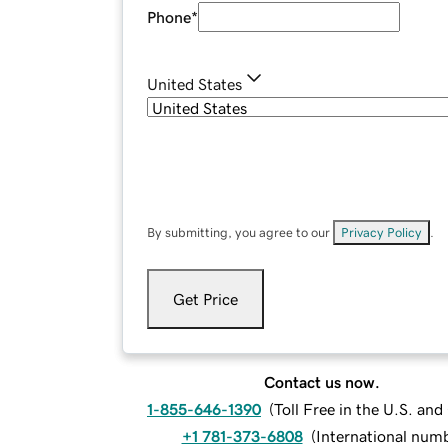
Phone
*
United States
By submitting, you agree to our
Privacy Policy
.
Get Price
Contact us now.
1-855-646-1390
(
Toll Free in the U.S. an
+1 781-373-6808
(
International num