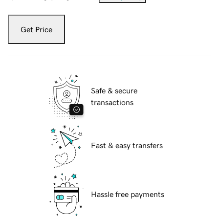
Get Price
Safe & secure
transactions
Fast & easy transfers
Hassle free payments