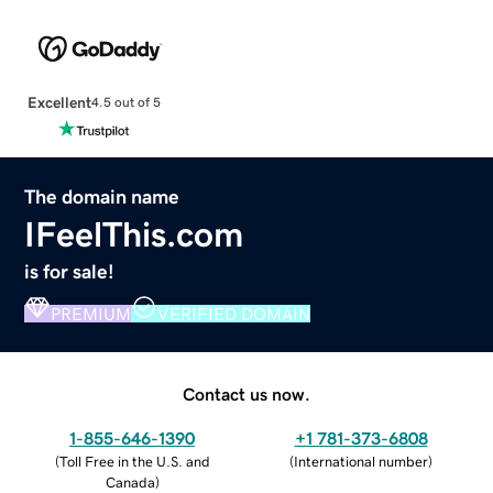
Excellent
4.5 out of 5
The domain name
IFeelThis.com
is for sale!
PREMIUM
VERIFIED DOMAIN
Contact us now.
1-855-646-1390
+1 781-373-6808
(
Toll Free in the U.S. and
(
International number
)
Canada
)