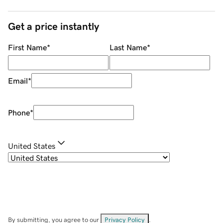
Get a price instantly
First Name
*
Last Name
*
Email
*
Phone
*
United States
By submitting, you agree to our
Privacy Policy
.