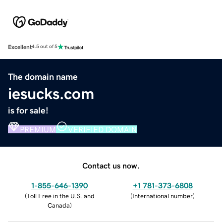
Excellent
4.5 out of 5
The domain name
iesucks.com
is for sale!
PREMIUM
VERIFIED DOMAIN
Contact us now.
1-855-646-1390
+1 781-373-6808
(
Toll Free in the U.S. and
(
International number
)
Canada
)