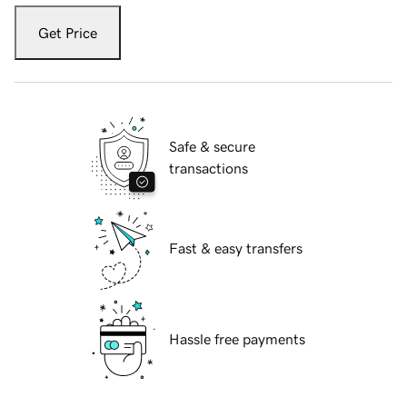
Get Price
Safe & secure
transactions
Fast & easy transfers
Hassle free payments