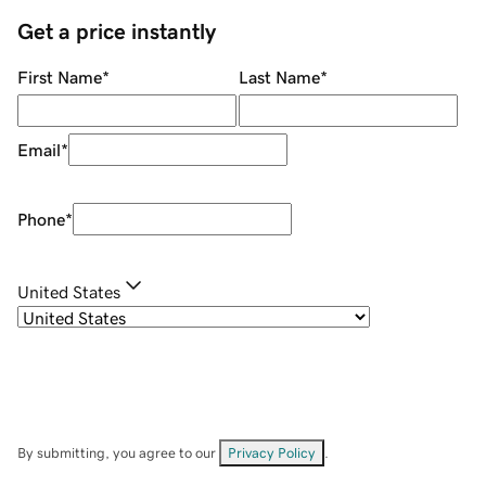
Get a price instantly
First Name
*
Last Name
*
Email
*
Phone
*
United States
By submitting, you agree to our
Privacy Policy
.