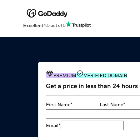
Excellent
4.5 out of 5
PREMIUM
VERIFIED DOMAIN
Get a price in less than 24 hours
First Name
*
Last Name
*
Email
*