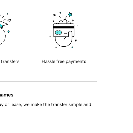
 transfers
Hassle free payments
 names
y or lease, we make the transfer simple and