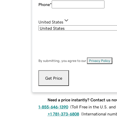
Phone
*
United States
By submitting, you agree to our
Privacy Policy
.
Get Price
Need a price instantly? Contact us no
1-855-646-1390
(
Toll Free in the U.S. an
+1 781-373-6808
(
International num