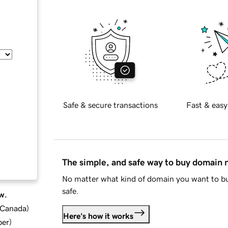
Safe & secure transactions
Fast & easy
The simple, and safe way to buy domain
No matter what kind of domain you want to bu
safe.
w.
d Canada
)
Here's how it works
ber
)