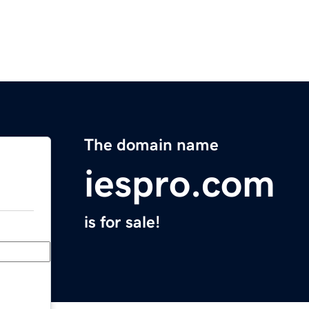
The domain name
iespro.com
is for sale!