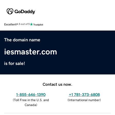
Excellent
4.5 out of 5
The domain name
iesmaster.com
is for sale!
Contact us now.
1-855-646-1390
+1 781-373-6808
(
Toll Free in the U.S. and
(
International number
)
Canada
)