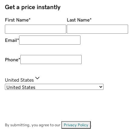
Get a price instantly
First Name
*
Last Name
*
Email
*
Phone
*
United States
By submitting, you agree to our
Privacy Policy
.