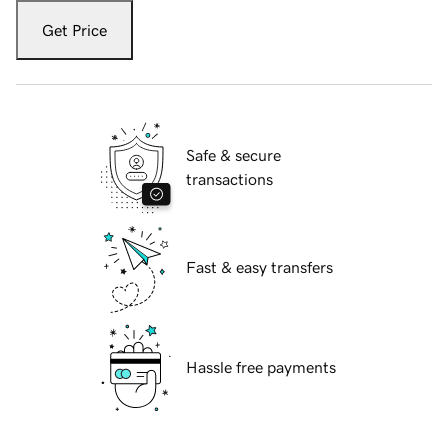
Get Price
Safe & secure
transactions
Fast & easy transfers
Hassle free payments