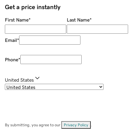
Get a price instantly
First Name
*
Last Name
*
Email
*
Phone
*
United States
By submitting, you agree to our
Privacy Policy
.