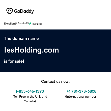
Excellent
4.5 out of 5
The domain name
IesHolding.com
is for sale!
Contact us now.
1-855-646-1390
+1 781-373-6808
(
Toll Free in the U.S. and
(
International number
)
Canada
)