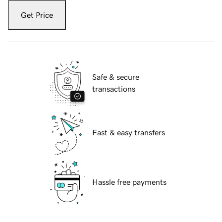
Get Price
Safe & secure
transactions
Fast & easy transfers
Hassle free payments