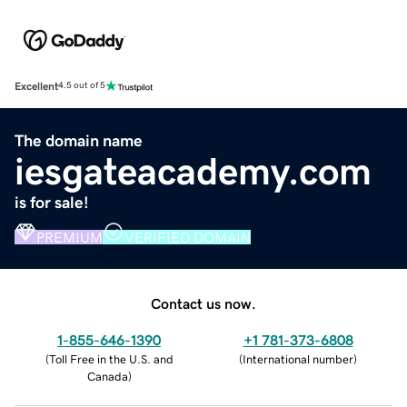
Excellent
4.5 out of 5
The domain name
iesgateacademy.com
is for sale!
PREMIUM
VERIFIED DOMAIN
Contact us now.
1-855-646-1390
+1 781-373-6808
(
Toll Free in the U.S. and
(
International number
)
Canada
)