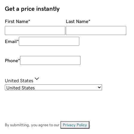
Get a price instantly
First Name
*
Last Name
*
Email
*
Phone
*
United States
By submitting, you agree to our
Privacy Policy
.