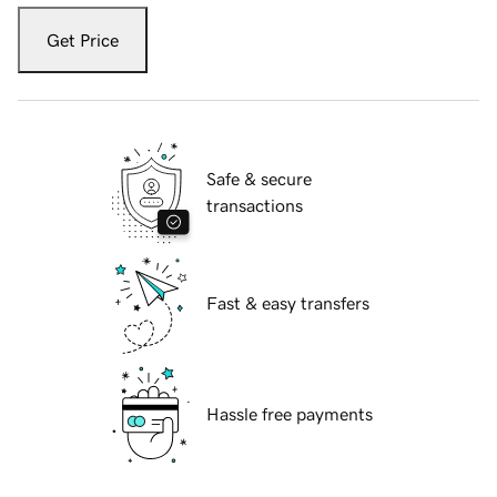
Get Price
Safe & secure
transactions
Fast & easy transfers
Hassle free payments