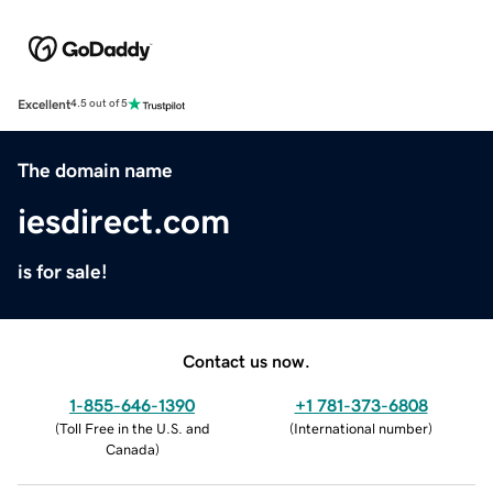
Excellent
4.5 out of 5
The domain name
iesdirect.com
is for sale!
Contact us now.
1-855-646-1390
+1 781-373-6808
(
Toll Free in the U.S. and
(
International number
)
Canada
)