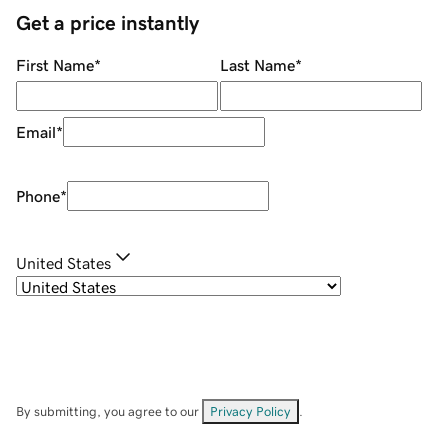
Get a price instantly
First Name
*
Last Name
*
Email
*
Phone
*
United States
By submitting, you agree to our
Privacy Policy
.