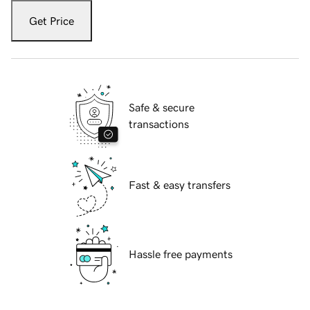
Get Price
Safe & secure
transactions
Fast & easy transfers
Hassle free payments