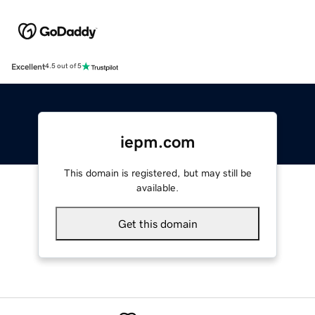
Excellent
4.5 out of 5
iepm.com
This domain is registered, but may still be
available.
Get this domain