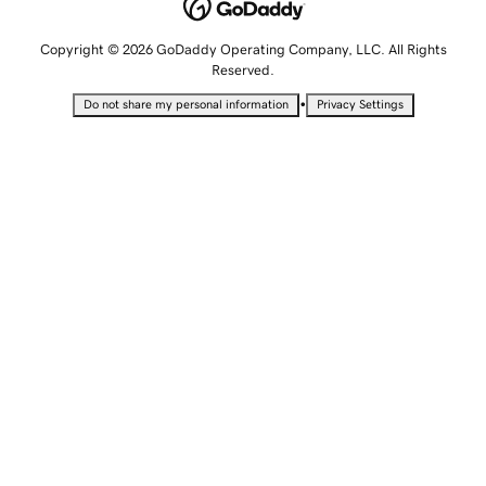
Copyright © 2026 GoDaddy Operating Company, LLC. All Rights
Reserved.
•
Do not share my personal information
Privacy Settings