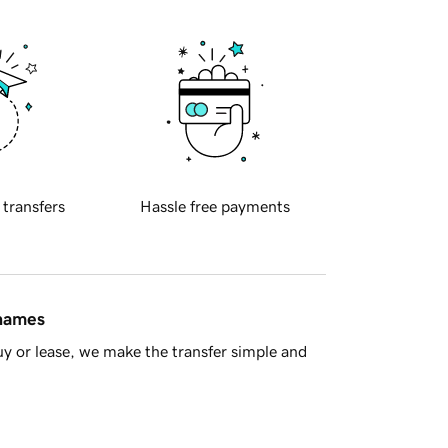
 transfers
Hassle free payments
 names
y or lease, we make the transfer simple and