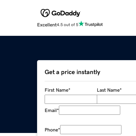
Excellent
4.5 out of 5
Get a price instantly
First Name
*
Last Name
*
Email
*
Phone
*