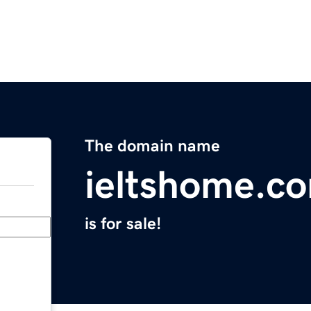
The domain name
ieltshome.c
is for sale!