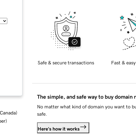
Safe & secure transactions
Fast & easy
The simple, and safe way to buy domain
No matter what kind of domain you want to bu
d Canada
)
safe.
ber
)
Here's how it works