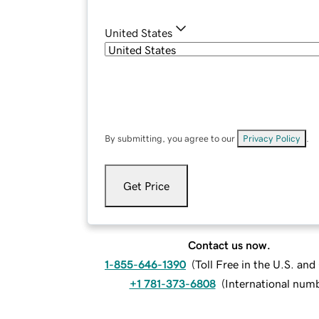
United States
By submitting, you agree to our
Privacy Policy
.
Get Price
Contact us now.
1-855-646-1390
(
Toll Free in the U.S. an
+1 781-373-6808
(
International num