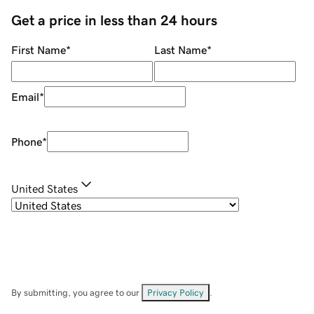
Get a price in less than 24 hours
First Name
*
Last Name
*
Email
*
Phone
*
United States
By submitting, you agree to our
Privacy Policy
.