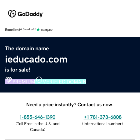
Excellent
4.5 out of 5
The domain name
ieducado.com
is for sale!
PREMIUM
VERIFIED DOMAIN
Need a price instantly? Contact us now.
1-855-646-1390
+1 781-373-6808
(
Toll Free in the U.S. and
(
International number
)
Canada
)