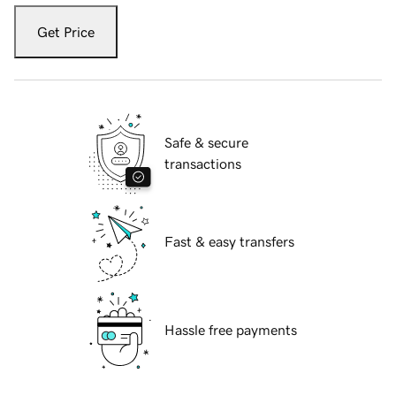
Get Price
Safe & secure
transactions
Fast & easy transfers
Hassle free payments