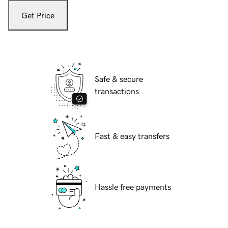
Get Price
Safe & secure
transactions
Fast & easy transfers
Hassle free payments