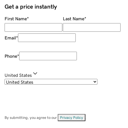
Get a price instantly
First Name
*
Last Name
*
Email
*
Phone
*
United States
By submitting, you agree to our
Privacy Policy
.