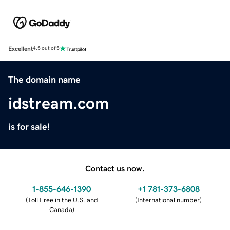
Excellent
4.5 out of 5
The domain name
idstream.com
is for sale!
Contact us now.
1-855-646-1390
+1 781-373-6808
(
Toll Free in the U.S. and
(
International number
)
Canada
)