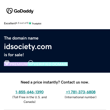
Excellent
4.5 out of 5
The domain name
idsociety.com
is for sale!
PREMIUM
VERIFIED DOMAIN
Need a price instantly? Contact us now.
1-855-646-1390
+1 781-373-6808
(
Toll Free in the U.S. and
(
International number
)
Canada
)