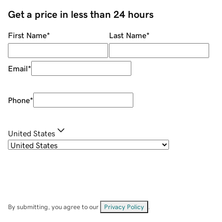
Get a price in less than 24 hours
First Name
*
Last Name
*
Email
*
Phone
*
United States
By submitting, you agree to our
Privacy Policy
.