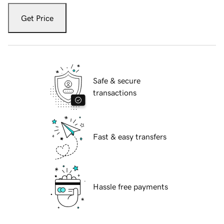
Get Price
Safe & secure
transactions
Fast & easy transfers
Hassle free payments