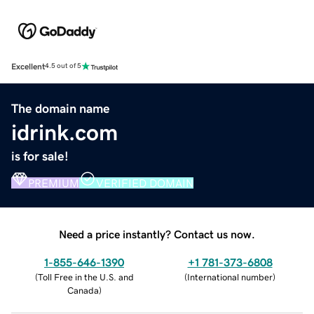
Excellent
4.5 out of 5
The domain name
idrink.com
is for sale!
PREMIUM
VERIFIED DOMAIN
Need a price instantly? Contact us now.
1-855-646-1390
+1 781-373-6808
(
Toll Free in the U.S. and
(
International number
)
Canada
)