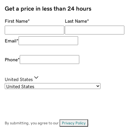
Get a price in less than 24 hours
First Name
*
Last Name
*
Email
*
Phone
*
United States
By submitting, you agree to our
Privacy Policy
.