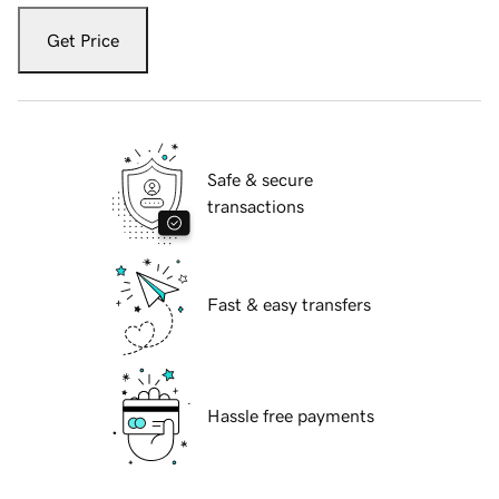
Get Price
Safe & secure
transactions
Fast & easy transfers
Hassle free payments