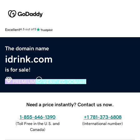
Excellent
4.5 out of 5
The domain name
idrink.com
is for sale!
PREMIUM
VERIFIED DOMAIN
Need a price instantly? Contact us now.
1-855-646-1390
+1 781-373-6808
(
Toll Free in the U.S. and
(
International number
)
Canada
)