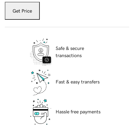
Get Price
Safe & secure
transactions
Fast & easy transfers
Hassle free payments