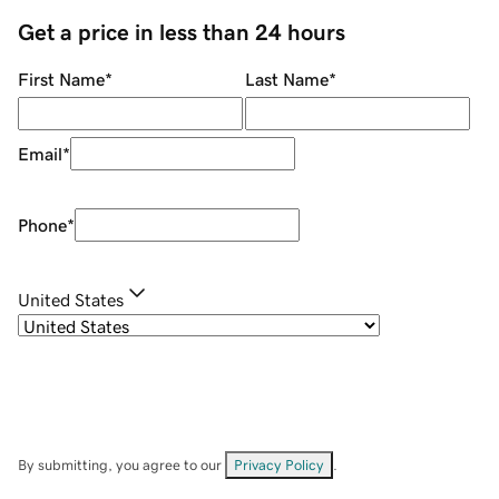
Get a price in less than 24 hours
First Name
*
Last Name
*
Email
*
Phone
*
United States
By submitting, you agree to our
Privacy Policy
.