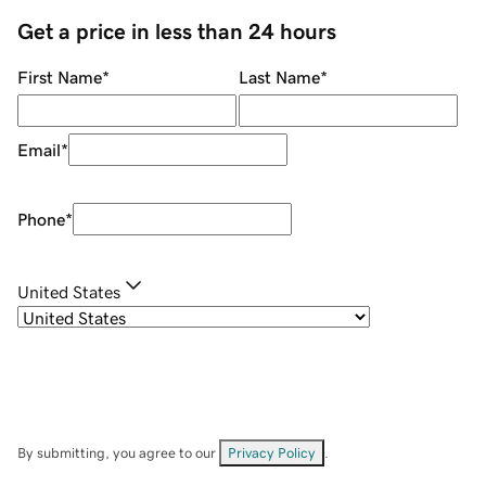
Get a price in less than 24 hours
First Name
*
Last Name
*
Email
*
Phone
*
United States
By submitting, you agree to our
Privacy Policy
.