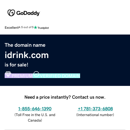
Excellent
4.5 out of 5
The domain name
idrink.com
is for sale!
PREMIUM
VERIFIED DOMAIN
Need a price instantly? Contact us now.
1-855-646-1390
+1 781-373-6808
(
Toll Free in the U.S. and
(
International number
)
Canada
)