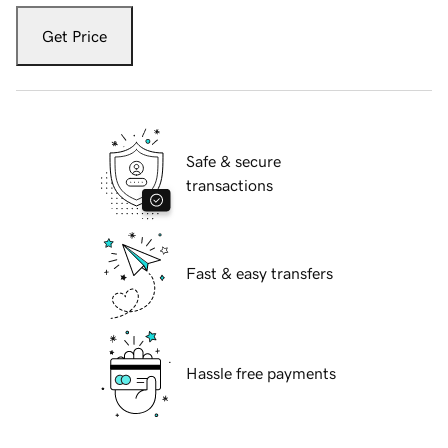
Get Price
Safe & secure
transactions
Fast & easy transfers
Hassle free payments