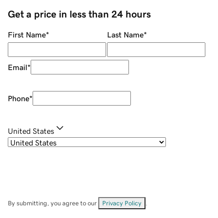
Get a price in less than 24 hours
First Name
*
Last Name
*
Email
*
Phone
*
United States
By submitting, you agree to our
Privacy Policy
.