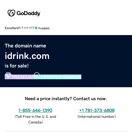
Excellent
4.5 out of 5
The domain name
idrink.com
is for sale!
PREMIUM
VERIFIED DOMAIN
Need a price instantly? Contact us now.
1-855-646-1390
+1 781-373-6808
(
Toll Free in the U.S. and
(
International number
)
Canada
)