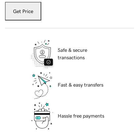
Get Price
Safe & secure
transactions
Fast & easy transfers
Hassle free payments