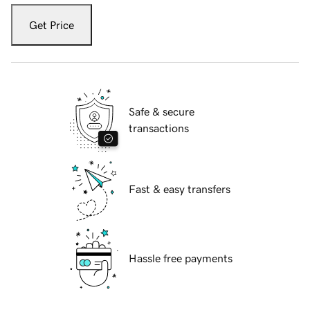
Get Price
Safe & secure
transactions
Fast & easy transfers
Hassle free payments