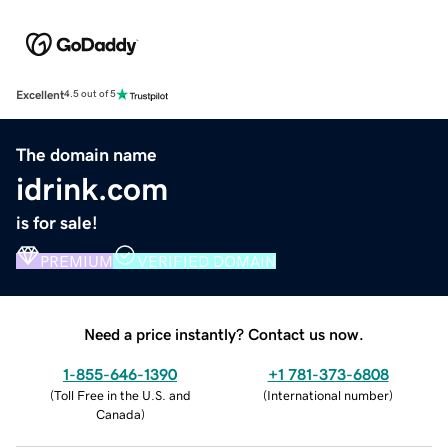
Excellent
4.5 out of 5
The domain name
idrink.com
is for sale!
PREMIUM
VERIFIED DOMAIN
Need a price instantly? Contact us now.
1-855-646-1390
+1 781-373-6808
(
Toll Free in the U.S. and
(
International number
)
Canada
)