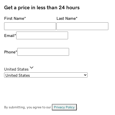
Get a price in less than 24 hours
First Name
*
Last Name
*
Email
*
Phone
*
United States
By submitting, you agree to our
Privacy Policy
.