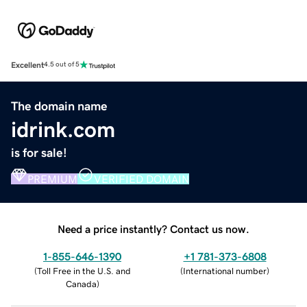
Excellent
4.5 out of 5
The domain name
idrink.com
is for sale!
PREMIUM
VERIFIED DOMAIN
Need a price instantly? Contact us now.
1-855-646-1390
+1 781-373-6808
(
Toll Free in the U.S. and
(
International number
)
Canada
)