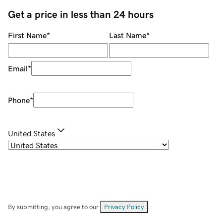
Get a price in less than 24 hours
First Name
*
Last Name
*
Email
*
Phone
*
United States
By submitting, you agree to our
Privacy Policy
.