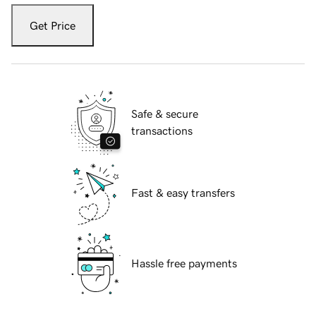
Get Price
Safe & secure
transactions
Fast & easy transfers
Hassle free payments