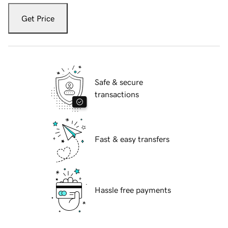
Get Price
Safe & secure
transactions
Fast & easy transfers
Hassle free payments