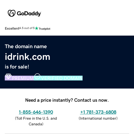
Excellent
4.5 out of 5
The domain name
idrink.com
is for sale!
PREMIUM
VERIFIED DOMAIN
Need a price instantly? Contact us now.
1-855-646-1390
+1 781-373-6808
(
Toll Free in the U.S. and
(
International number
)
Canada
)