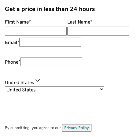
Get a price in less than 24 hours
First Name
*
Last Name
*
Email
*
Phone
*
United States
By submitting, you agree to our
Privacy Policy
.