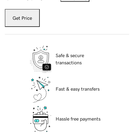
Get Price
Safe & secure
transactions
Fast & easy transfers
Hassle free payments