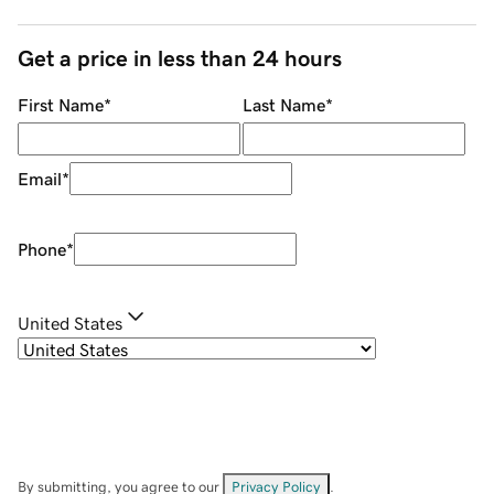
Get a price in less than 24 hours
First Name
*
Last Name
*
Email
*
Phone
*
United States
By submitting, you agree to our
Privacy Policy
.