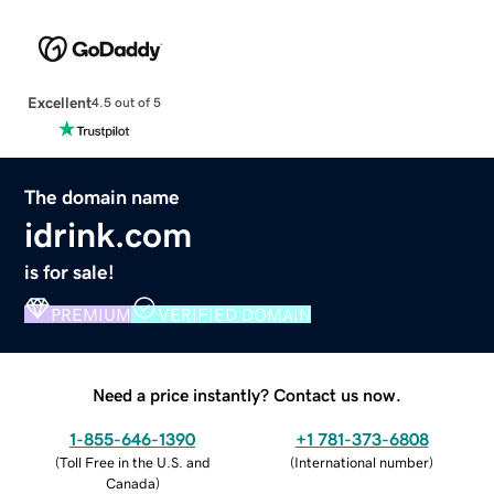
Excellent
4.5 out of 5
The domain name
idrink.com
is for sale!
PREMIUM
VERIFIED DOMAIN
Need a price instantly? Contact us now.
1-855-646-1390
+1 781-373-6808
(
Toll Free in the U.S. and
(
International number
)
Canada
)