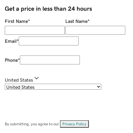
Get a price in less than 24 hours
First Name
*
Last Name
*
Email
*
Phone
*
United States
By submitting, you agree to our
Privacy Policy
.