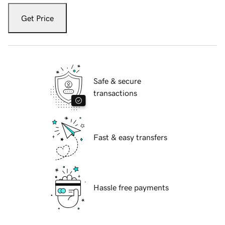
Get Price
Safe & secure
transactions
Fast & easy transfers
Hassle free payments