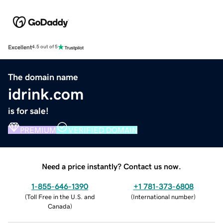
Excellent
4.5 out of 5
The domain name
idrink.com
is for sale!
PREMIUM
VERIFIED DOMAIN
Need a price instantly? Contact us now.
1-855-646-1390
+1 781-373-6808
(
Toll Free in the U.S. and
(
International number
)
Canada
)