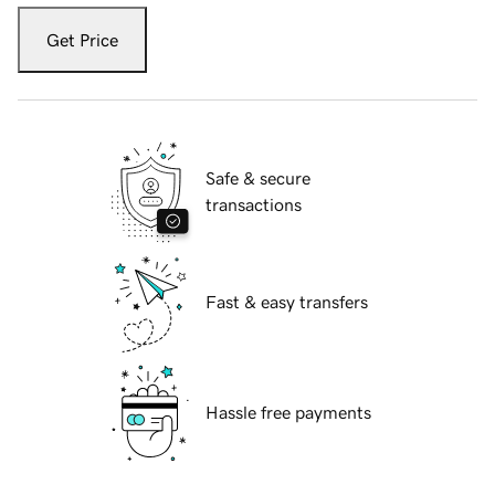
Get Price
Safe & secure
transactions
Fast & easy transfers
Hassle free payments