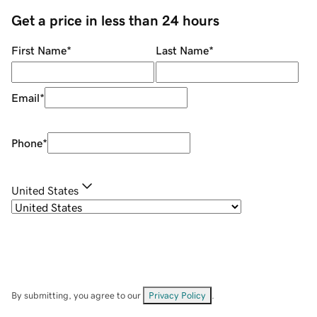
Get a price in less than 24 hours
First Name
*
Last Name
*
Email
*
Phone
*
United States
By submitting, you agree to our
Privacy Policy
.