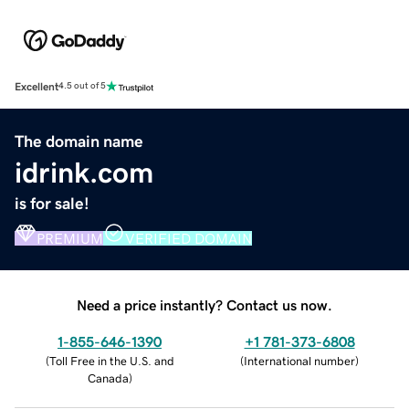
Excellent
4.5 out of 5
The domain name
idrink.com
is for sale!
PREMIUM
VERIFIED DOMAIN
Need a price instantly? Contact us now.
1-855-646-1390
+1 781-373-6808
(
Toll Free in the U.S. and
(
International number
)
Canada
)