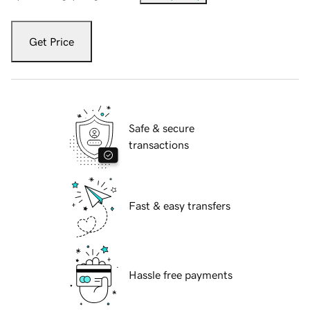
Get Price
Safe & secure
transactions
Fast & easy transfers
Hassle free payments