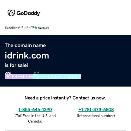
Excellent
4.5 out of 5
The domain name
idrink.com
is for sale!
PREMIUM
VERIFIED DOMAIN
Need a price instantly? Contact us now.
1-855-646-1390
+1 781-373-6808
(
Toll Free in the U.S. and
(
International number
)
Canada
)