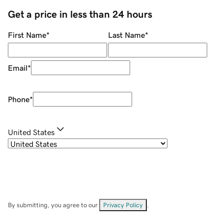
Get a price in less than 24 hours
First Name
*
Last Name
*
Email
*
Phone
*
United States
By submitting, you agree to our
Privacy Policy
.