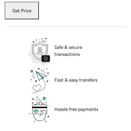
Get Price
Safe & secure
transactions
Fast & easy transfers
Hassle free payments