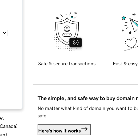
Safe & secure transactions
Fast & easy
The simple, and safe way to buy domain
No matter what kind of domain you want to bu
safe.
w.
d Canada
)
Here's how it works
ber
)