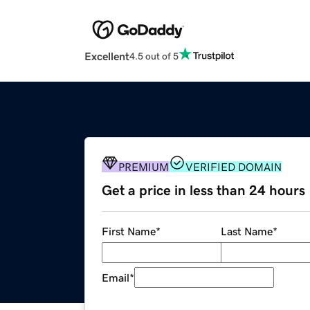
Excellent
4.5 out of 5
PREMIUM
VERIFIED DOMAIN
Get a price in less than 24 hours
First Name
*
Last Name
*
Email
*