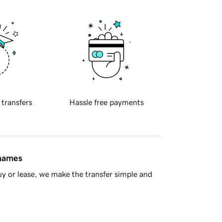
 transfers
Hassle free payments
 names
y or lease, we make the transfer simple and