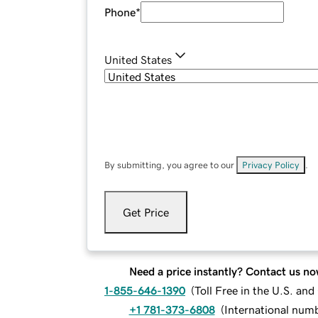
Phone
*
United States
By submitting, you agree to our
Privacy Policy
.
Get Price
Need a price instantly? Contact us no
1-855-646-1390
(
Toll Free in the U.S. an
+1 781-373-6808
(
International num