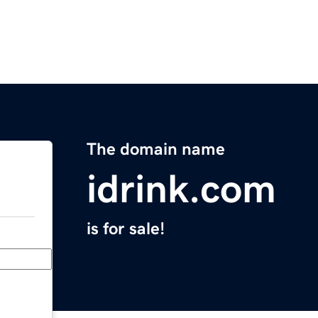
The domain name
idrink.com
is for sale!