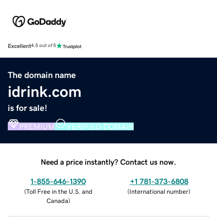
Excellent
4.5 out of 5
The domain name
idrink.com
is for sale!
PREMIUM
VERIFIED DOMAIN
Need a price instantly? Contact us now.
1-855-646-1390
+1 781-373-6808
(
Toll Free in the U.S. and
(
International number
)
Canada
)