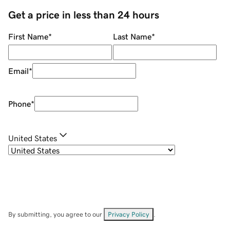
Get a price in less than 24 hours
First Name
*
Last Name
*
Email
*
Phone
*
United States
By submitting, you agree to our
Privacy Policy
.