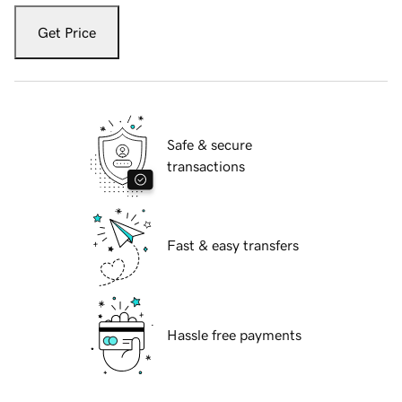
Get Price
Safe & secure
transactions
Fast & easy transfers
Hassle free payments