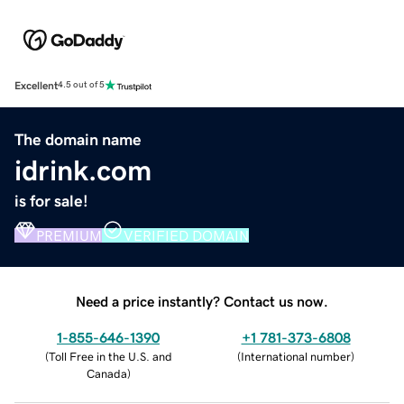
Excellent
4.5 out of 5
The domain name
idrink.com
is for sale!
PREMIUM
VERIFIED DOMAIN
Need a price instantly? Contact us now.
1-855-646-1390
+1 781-373-6808
(
Toll Free in the U.S. and
(
International number
)
Canada
)