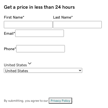
Get a price in less than 24 hours
First Name
*
Last Name
*
Email
*
Phone
*
United States
By submitting, you agree to our
Privacy Policy
.