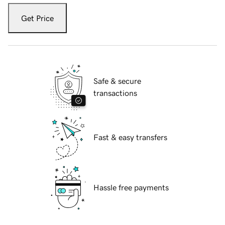
Get Price
Safe & secure
transactions
Fast & easy transfers
Hassle free payments