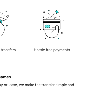
 transfers
Hassle free payments
 names
y or lease, we make the transfer simple and