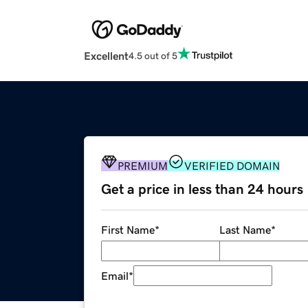
Excellent
4.5 out of 5
PREMIUM
VERIFIED DOMAIN
Get a price in less than 24 hours
First Name
*
Last Name
*
Email
*