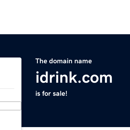
The domain name
idrink.com
is for sale!