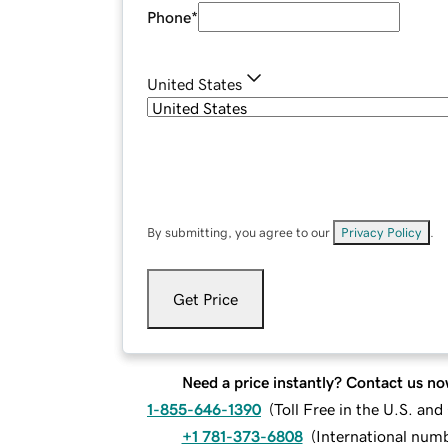
Phone
*
United States
By submitting, you agree to our
Privacy Policy
.
Get Price
Need a price instantly? Contact us no
1-855-646-1390
(
Toll Free in the U.S. an
+1 781-373-6808
(
International num