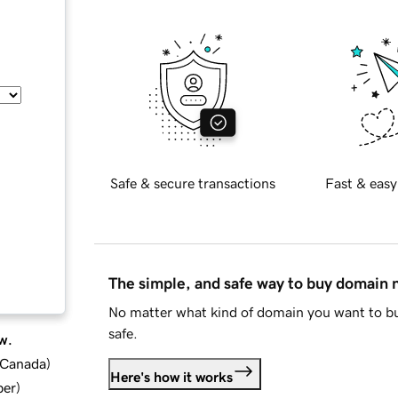
Safe & secure transactions
Fast & easy
The simple, and safe way to buy domain
No matter what kind of domain you want to bu
safe.
w.
d Canada
)
Here's how it works
ber
)