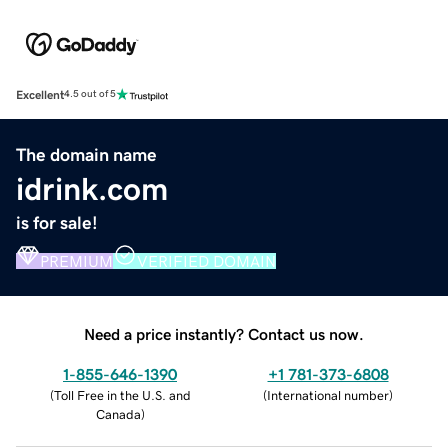
Excellent
4.5 out of 5
The domain name
idrink.com
is for sale!
PREMIUM
VERIFIED DOMAIN
Need a price instantly? Contact us now.
1-855-646-1390
+1 781-373-6808
(
Toll Free in the U.S. and
(
International number
)
Canada
)