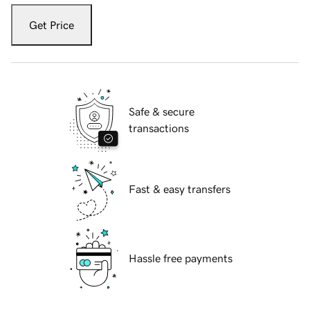
Get Price
Safe & secure
transactions
Fast & easy transfers
Hassle free payments