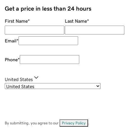
Get a price in less than 24 hours
First Name
*
Last Name
*
Email
*
Phone
*
United States
By submitting, you agree to our
Privacy Policy
.