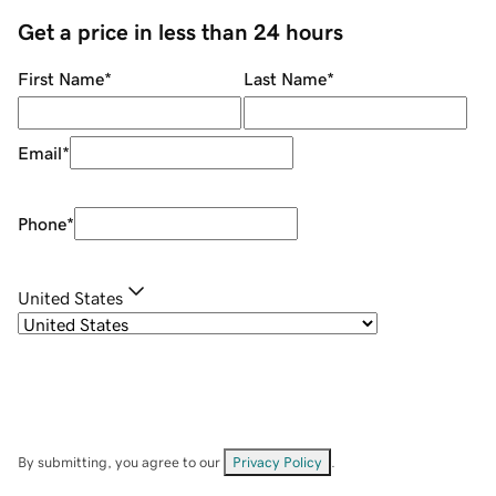
Get a price in less than 24 hours
First Name
*
Last Name
*
Email
*
Phone
*
United States
By submitting, you agree to our
Privacy Policy
.