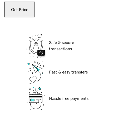
Get Price
Safe & secure
transactions
Fast & easy transfers
Hassle free payments