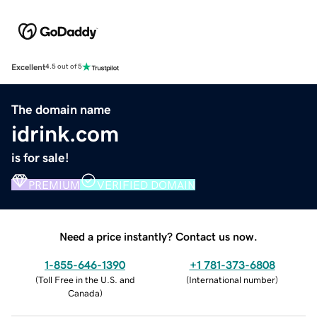
Excellent
4.5 out of 5
The domain name
idrink.com
is for sale!
PREMIUM
VERIFIED DOMAIN
Need a price instantly? Contact us now.
1-855-646-1390
+1 781-373-6808
(
Toll Free in the U.S. and
(
International number
)
Canada
)