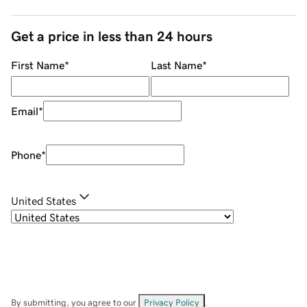
Get a price in less than 24 hours
First Name
*
Last Name
*
Email
*
Phone
*
United States
By submitting, you agree to our
Privacy Policy
.