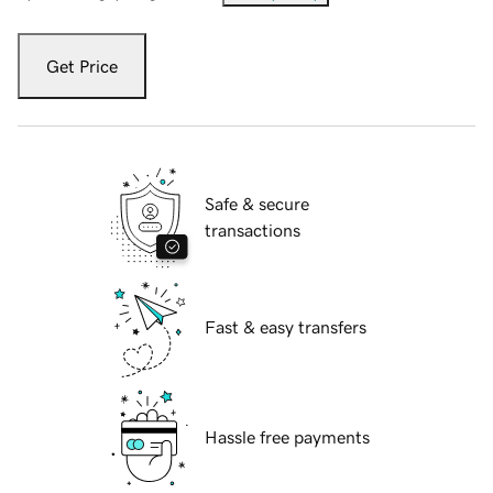
Get Price
Safe & secure
transactions
Fast & easy transfers
Hassle free payments