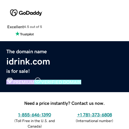
Excellent
4.5 out of 5
The domain name
idrink.com
is for sale!
PREMIUM
VERIFIED DOMAIN
Need a price instantly? Contact us now.
1-855-646-1390
+1 781-373-6808
(
Toll Free in the U.S. and
(
International number
)
Canada
)