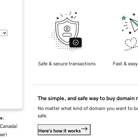
Safe & secure transactions
Fast & easy
The simple, and safe way to buy domain
No matter what kind of domain you want to bu
safe.
w.
d Canada
)
Here's how it works
ber
)