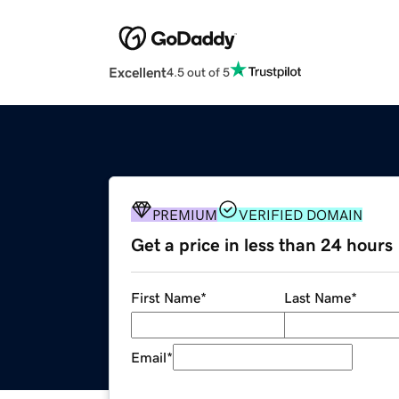
Excellent
4.5 out of 5
PREMIUM
VERIFIED DOMAIN
Get a price in less than 24 hours
First Name
*
Last Name
*
Email
*