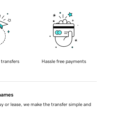
 transfers
Hassle free payments
 names
y or lease, we make the transfer simple and