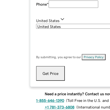
Phone
*
United States
By submitting, you agree to our
Privacy Policy
.
Get Price
Need a price instantly? Contact us no
1-855-646-1390
(
Toll Free in the U.S. an
+1 781-373-6808
(
International num