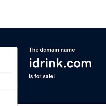
The domain name
idrink.com
is for sale!