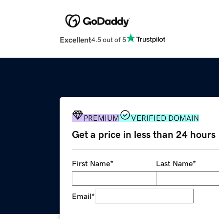
Excellent
4.5 out of 5
PREMIUM
VERIFIED DOMAIN
Get a price in less than 24 hours
First Name
*
Last Name
*
Email
*