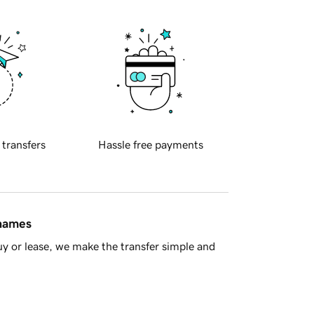
 transfers
Hassle free payments
 names
y or lease, we make the transfer simple and