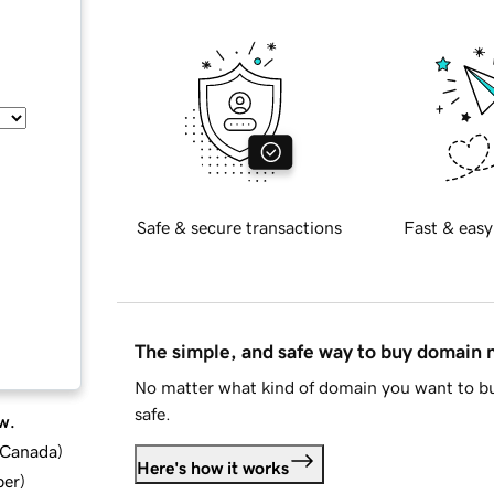
Safe & secure transactions
Fast & easy
The simple, and safe way to buy domain
No matter what kind of domain you want to bu
safe.
w.
d Canada
)
Here's how it works
ber
)