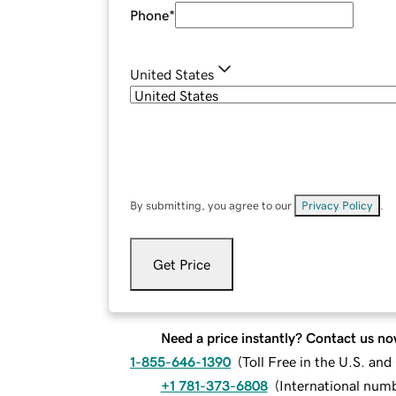
Phone
*
United States
By submitting, you agree to our
Privacy Policy
.
Get Price
Need a price instantly? Contact us no
1-855-646-1390
(
Toll Free in the U.S. an
+1 781-373-6808
(
International num