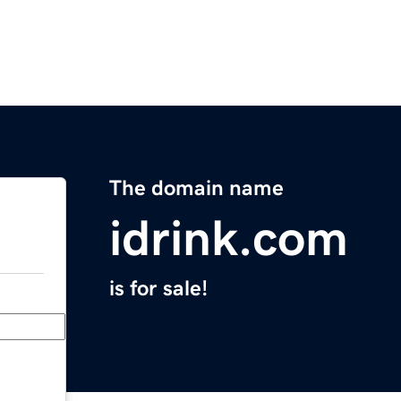
The domain name
idrink.com
is for sale!