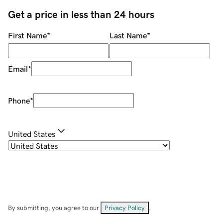
Get a price in less than 24 hours
First Name
*
Last Name
*
Email
*
Phone
*
United States
By submitting, you agree to our
Privacy Policy
.