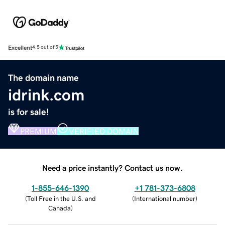
Excellent
4.5 out of 5
The domain name
idrink.com
is for sale!
PREMIUM
VERIFIED DOMAIN
Need a price instantly? Contact us now.
1-855-646-1390
+1 781-373-6808
(
Toll Free in the U.S. and
(
International number
)
Canada
)