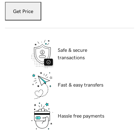
Get Price
Safe & secure
transactions
Fast & easy transfers
Hassle free payments