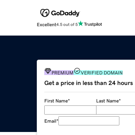
Excellent
4.5 out of 5
PREMIUM
VERIFIED DOMAIN
Get a price in less than 24 hours
First Name
*
Last Name
*
Email
*