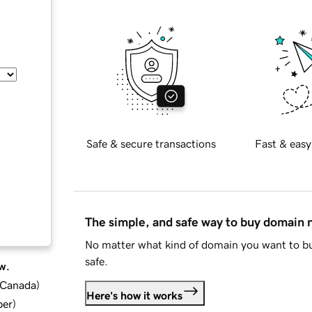
Safe & secure transactions
Fast & easy
The simple, and safe way to buy domain
No matter what kind of domain you want to bu
safe.
w.
d Canada
)
Here's how it works
ber
)