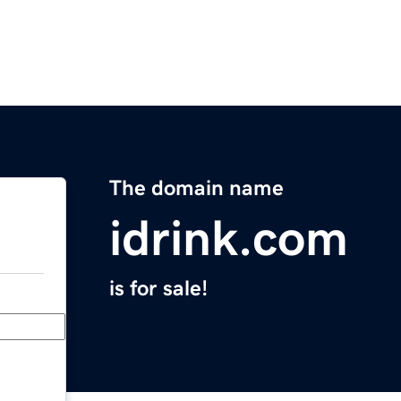
The domain name
idrink.com
is for sale!