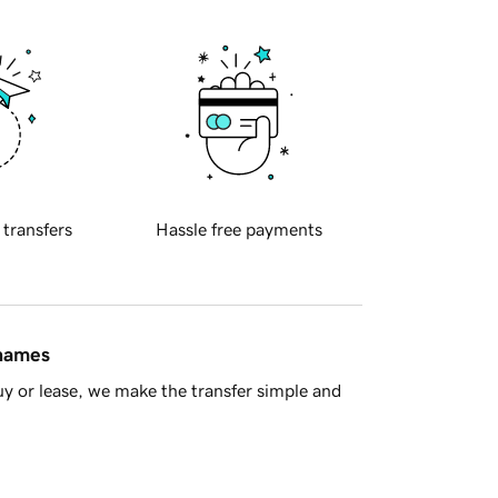
 transfers
Hassle free payments
 names
y or lease, we make the transfer simple and