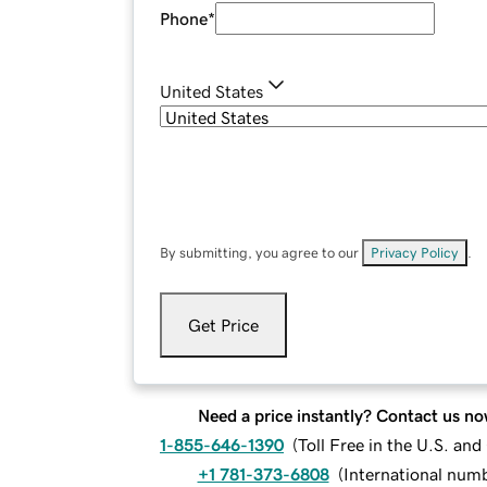
Phone
*
United States
By submitting, you agree to our
Privacy Policy
.
Get Price
Need a price instantly? Contact us no
1-855-646-1390
(
Toll Free in the U.S. an
+1 781-373-6808
(
International num