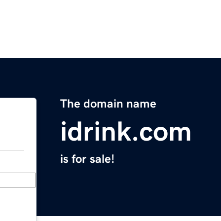
The domain name
idrink.com
is for sale!