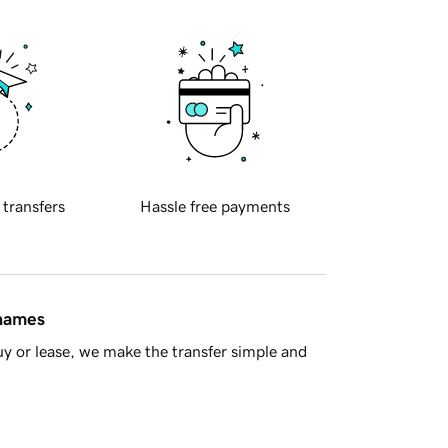
 transfers
Hassle free payments
 names
y or lease, we make the transfer simple and