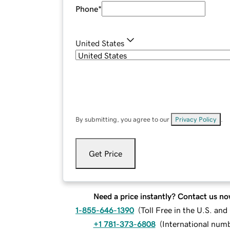
Phone
*
United States
By submitting, you agree to our
Privacy Policy
.
Get Price
Need a price instantly? Contact us no
1-855-646-1390
(
Toll Free in the U.S. an
+1 781-373-6808
(
International num