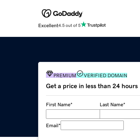
Excellent
4.5 out of 5
PREMIUM
VERIFIED DOMAIN
Get a price in less than 24 hours
First Name
*
Last Name
*
Email
*