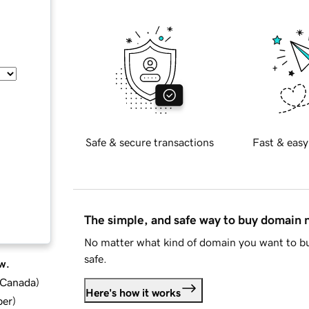
Safe & secure transactions
Fast & easy
The simple, and safe way to buy domain
No matter what kind of domain you want to bu
safe.
w.
d Canada
)
Here's how it works
ber
)