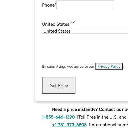
Phone
*
United States
By submitting, you agree to our
Privacy Policy
.
Get Price
Need a price instantly? Contact us no
1-855-646-1390
(
Toll Free in the U.S. an
+1 781-373-6808
(
International num