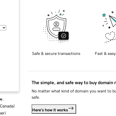
Safe & secure transactions
Fast & easy
The simple, and safe way to buy domain
No matter what kind of domain you want to bu
safe.
w.
d Canada
)
Here's how it works
ber
)