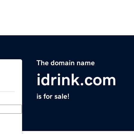
The domain name
idrink.com
is for sale!