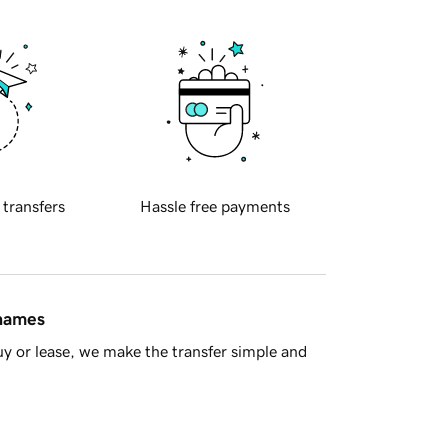
 transfers
Hassle free payments
 names
y or lease, we make the transfer simple and