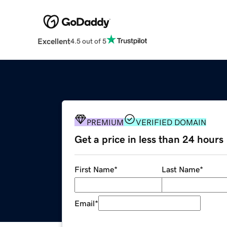
Excellent
4.5 out of 5
PREMIUM
VERIFIED DOMAIN
Get a price in less than 24 hours
First Name
*
Last Name
*
Email
*