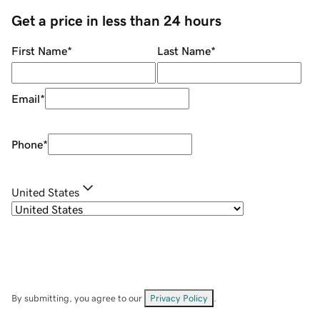
Get a price in less than 24 hours
First Name
*
Last Name
*
Email
*
Phone
*
United States
By submitting, you agree to our
Privacy Policy
.