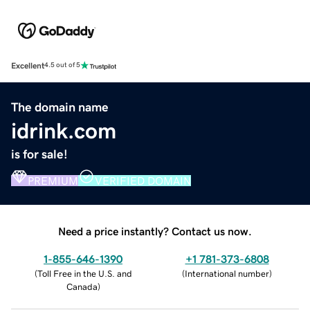
Excellent
4.5 out of 5
The domain name
idrink.com
is for sale!
PREMIUM
VERIFIED DOMAIN
Need a price instantly? Contact us now.
1-855-646-1390
+1 781-373-6808
(
Toll Free in the U.S. and
(
International number
)
Canada
)