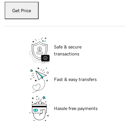
Get Price
Safe & secure
transactions
Fast & easy transfers
Hassle free payments