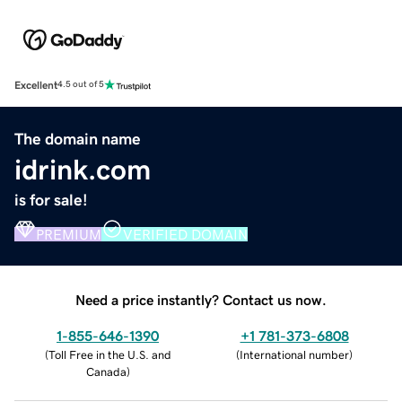
Excellent
4.5 out of 5
The domain name
idrink.com
is for sale!
PREMIUM
VERIFIED DOMAIN
Need a price instantly? Contact us now.
1-855-646-1390
+1 781-373-6808
(
Toll Free in the U.S. and
(
International number
)
Canada
)