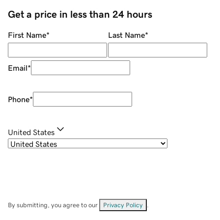
Get a price in less than 24 hours
First Name
*
Last Name
*
Email
*
Phone
*
United States
By submitting, you agree to our
Privacy Policy
.