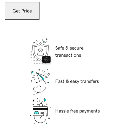
Get Price
Safe & secure
transactions
Fast & easy transfers
Hassle free payments