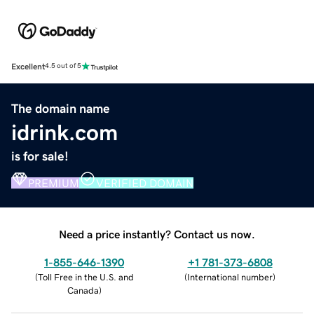
Excellent
4.5 out of 5
The domain name
idrink.com
is for sale!
PREMIUM
VERIFIED DOMAIN
Need a price instantly? Contact us now.
1-855-646-1390
+1 781-373-6808
(
Toll Free in the U.S. and
(
International number
)
Canada
)