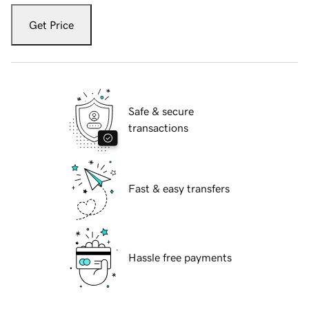
Get Price
Safe & secure
transactions
Fast & easy transfers
Hassle free payments