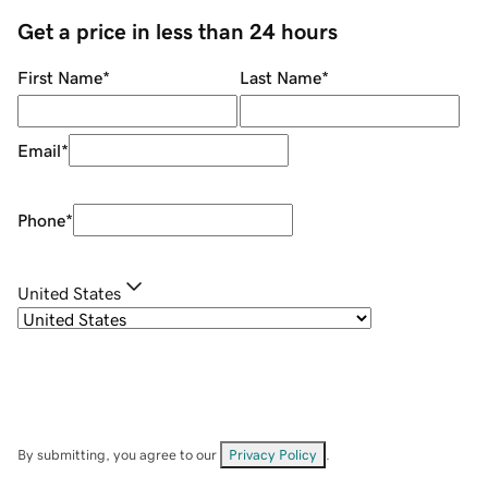
Get a price in less than 24 hours
First Name
*
Last Name
*
Email
*
Phone
*
United States
By submitting, you agree to our
Privacy Policy
.