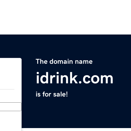
The domain name
idrink.com
is for sale!