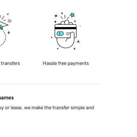
 transfers
Hassle free payments
 names
y or lease, we make the transfer simple and