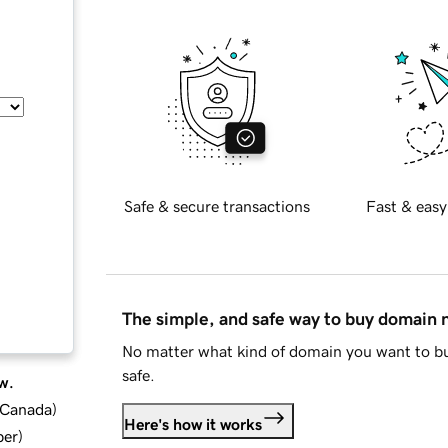
Safe & secure transactions
Fast & easy
The simple, and safe way to buy domain
No matter what kind of domain you want to bu
safe.
w.
d Canada
)
Here's how it works
ber
)