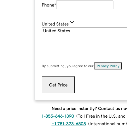
Phone
*
United States
By submitting, you agree to our
Privacy Policy
.
Get Price
Need a price instantly? Contact us no
1-855-646-1390
(
Toll Free in the U.S. an
+1 781-373-6808
(
International num