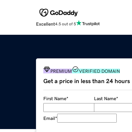
Excellent
4.5 out of 5
PREMIUM
VERIFIED DOMAIN
Get a price in less than 24 hours
First Name
*
Last Name
*
Email
*