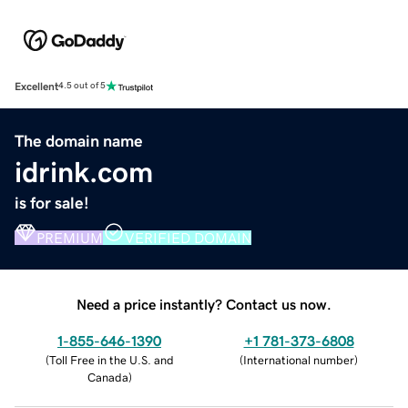
Excellent
4.5 out of 5
The domain name
idrink.com
is for sale!
PREMIUM
VERIFIED DOMAIN
Need a price instantly? Contact us now.
1-855-646-1390
+1 781-373-6808
(
Toll Free in the U.S. and
(
International number
)
Canada
)