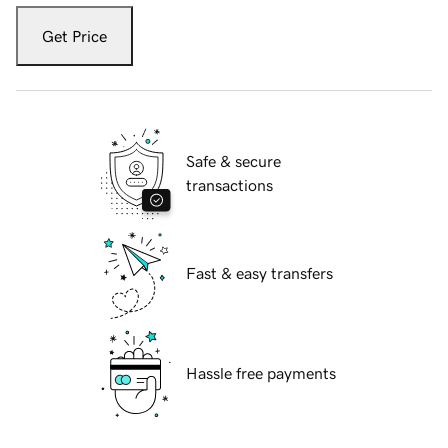
Get Price
Safe & secure
transactions
Fast & easy transfers
Hassle free payments