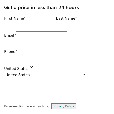
Get a price in less than 24 hours
First Name
*
Last Name
*
Email
*
Phone
*
United States
By submitting, you agree to our
Privacy Policy
.