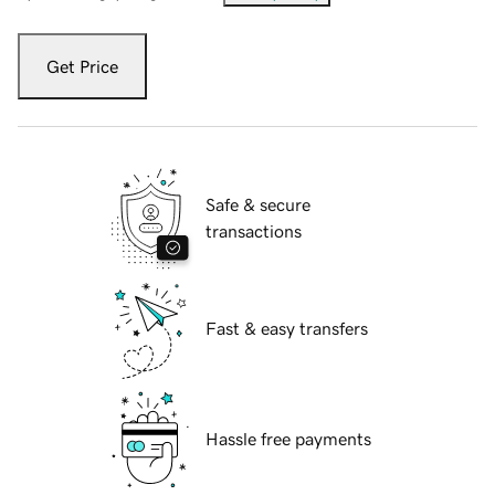
Get Price
Safe & secure
transactions
Fast & easy transfers
Hassle free payments