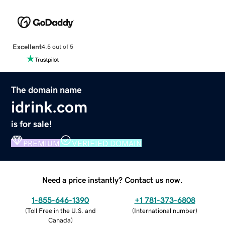
Excellent
4.5 out of 5
The domain name
idrink.com
is for sale!
PREMIUM
VERIFIED DOMAIN
Need a price instantly? Contact us now.
1-855-646-1390
+1 781-373-6808
(
Toll Free in the U.S. and
(
International number
)
Canada
)