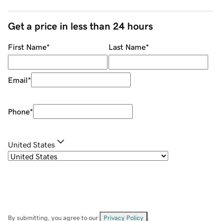
Get a price in less than 24 hours
First Name
*
Last Name
*
Email
*
Phone
*
United States
By submitting, you agree to our
Privacy Policy
.