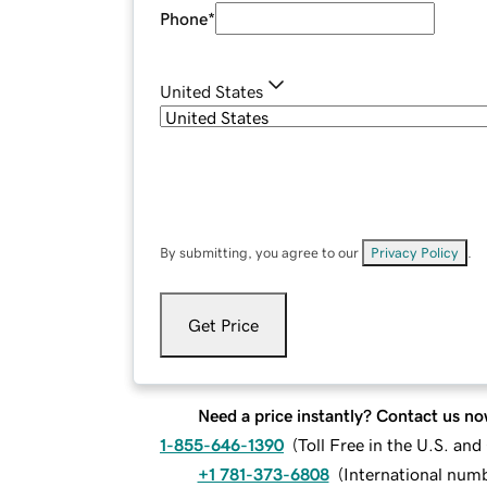
Phone
*
United States
By submitting, you agree to our
Privacy Policy
.
Get Price
Need a price instantly? Contact us no
1-855-646-1390
(
Toll Free in the U.S. an
+1 781-373-6808
(
International num