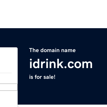
The domain name
idrink.com
is for sale!