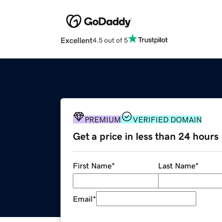
Excellent
4.5 out of 5
PREMIUM
VERIFIED DOMAIN
Get a price in less than 24 hours
First Name
*
Last Name
*
Email
*