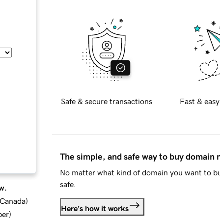
Safe & secure transactions
Fast & easy
The simple, and safe way to buy domain
No matter what kind of domain you want to bu
safe.
w.
d Canada
)
Here's how it works
ber
)