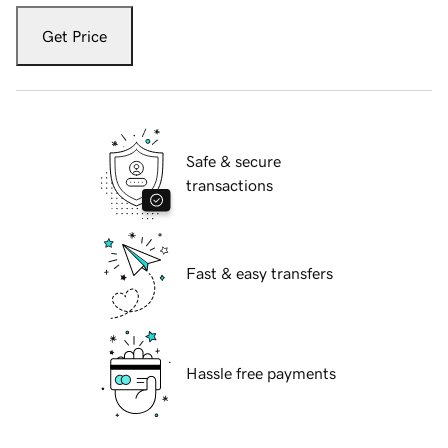
Get Price
Safe & secure
transactions
Fast & easy transfers
Hassle free payments