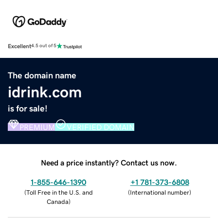
Excellent
4.5 out of 5
The domain name
idrink.com
is for sale!
PREMIUM
VERIFIED DOMAIN
Need a price instantly? Contact us now.
1-855-646-1390
+1 781-373-6808
(
Toll Free in the U.S. and
(
International number
)
Canada
)