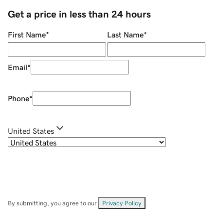
Get a price in less than 24 hours
First Name
*
Last Name
*
Email
*
Phone
*
United States
By submitting, you agree to our
Privacy Policy
.